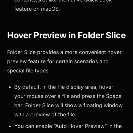
feature on macOS.
Hover Preview in Folder Slice
Folder Slice provides a more convenient hover
preview feature for certain scenarios and
special file types:
By default, in the file display area, hover
your mouse over a file and press the Space
bar. Folder Slice will show a floating window
with a preview of the file.
You can enable “Auto Hover Preview” in the