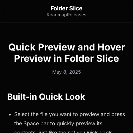
Folder Slice
Roadmap
Releases
Quick Preview and Hover
Preview in Folder Slice
May 8, 2025
Built-in Quick Look
Select the file you want to preview and press
the Space bar to quickly preview its
contents, just like the native Quick Look