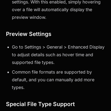
settings. With this enabled, simply hovering
over a file will automatically display the
preview window.
Preview Settings
Go to Settings > General > Enhanced Display
to adjust details such as hover time and
supported file types.
Common file formats are supported by
default, and you can manually add more
types.
Special File Type Support