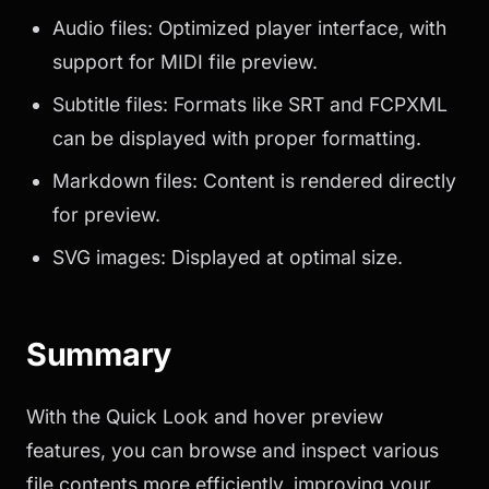
Audio files: Optimized player interface, with
support for MIDI file preview.
Subtitle files: Formats like SRT and FCPXML
can be displayed with proper formatting.
Markdown files: Content is rendered directly
for preview.
SVG images: Displayed at optimal size.
Summary
With the Quick Look and hover preview
features, you can browse and inspect various
file contents more efficiently, improving your