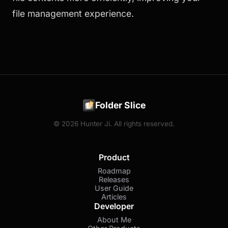
file management experience.
Folder Slice
© 2026 Hunter Ji. All rights reserved.
Product
Roadmap
Releases
User Guide
Articles
Developer
About Me