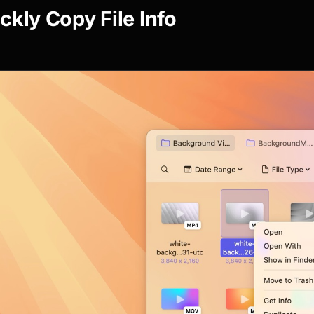
ckly Copy File Info