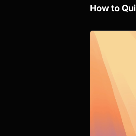
How to Qui