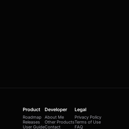
Product
Developer
Legal
Roadmap
About Me
Privacy Policy
Releases
Other Products
Terms of Use
User Guide
Contact
FAQ