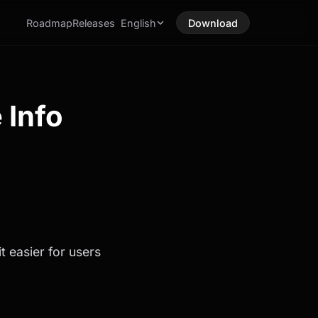
Roadmap
Releases
English
Download
 Info
t easier for users