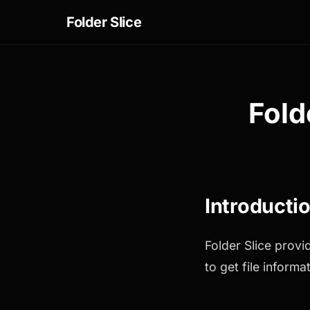
Folder Slice
Fold
Introducti
Folder Slice provi
to get file inform