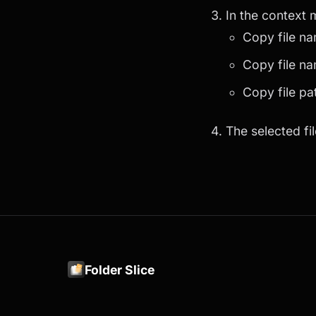
In the context
Copy file na
Copy file na
Copy file pa
The selected fil
Folder Slice