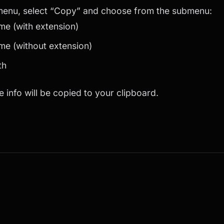
 menu, select “Copy” and choose from the submenu:
me (with extension)
me (without extension)
th
e info will be copied to your clipboard.