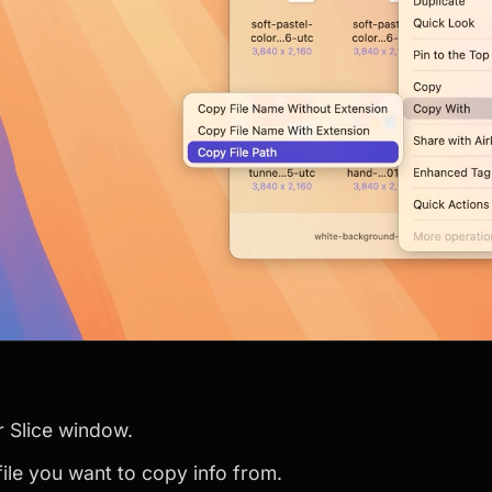
r Slice window.
 file you want to copy info from.