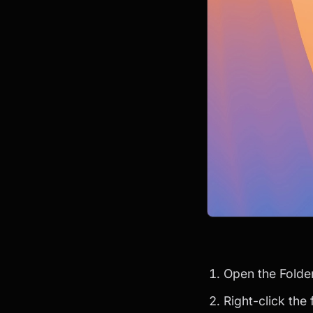
Open the Folde
Right-click the