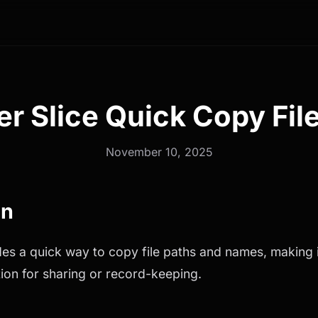
er Slice Quick Copy File
November 10, 2025
on
des a quick way to copy file paths and names, making i
ation for sharing or record-keeping.